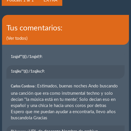
Podcast 1 al 1
EXTRA
Tus comentarios:
(Ver todos)
1zqjsf'"(){}
:/1zqjsf;9:
1zqjku'"(){}
:/1zqjku;9:
Estimados, buenas noches Ando buscando
Carlos Cordova :
una canción que era como instrumental techno y solo
decían "la música está en tu mente'. Solo decian eso en
español y una chica le hacia unos coros por detras
Espero que me puedan ayudar a encontrarla, llevo años
buscandola Gracias