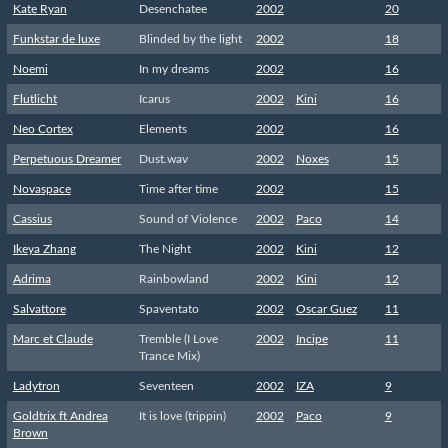
Kate Ryan
Desenchatee
2002
20
Funkstar de luxe
Blinded by the light
2002
18
Noemi
In my dreams
2002
16
Flutlicht
Icarus
2002
Kini
16
Neo Cortex
Elements
2002
16
Perpetuous Dreamer
Dust.wav
2002
Noxes
15
Novaspace
Time after time
2002
15
Cassius
Sound of Violence
2002
Paco
14
Ikeya Zhang
The Night
2002
Kini
12
Adrima
Rainbowland
2002
Kini
12
Salvattore
Spaventato
2002
Oscar Guez
11
Marc et Claude
Tremble (I Love
2002
Incipe
11
Trance Mix)
Ladytron
Seventeen
2002
IZA
9
Goldtrix ft Andrea
It is love (trippin)
2002
Paco
9
Brown