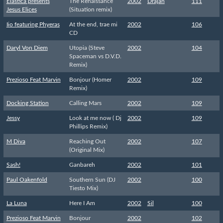
Elastica presents
The Renaissance
2002
Drajan
111
Jesus Elices
(Situation remix)
Iio featuring Phyeras
At the end, trae mi
2002
106
CD
Daryl Von Diem
Utopia (Steve
2002
104
Spaceman vs D.V.D.
Remix)
Prezioso Feat Marvin
Bonjour (Homer
2002
109
Remix)
Docking Station
Calling Mars
2002
109
Jessy
Look at me now ( Dj
2002
109
Phillips Remix)
M Diva
Reaching Out
2002
107
(Original Mix)
Sash!
Ganbareh
2002
101
Paul Oakenfold
Southern Sun (DJ
2002
100
Tiesto Mix)
La Luna
Here I Am
2002
Sil
100
Prezioso Feat Marvin
Bonjour
2002
102