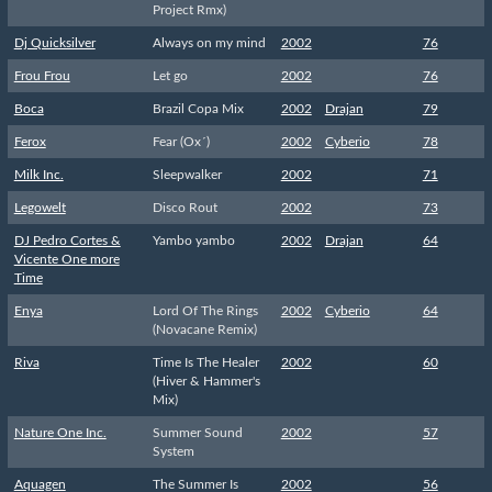
Project Rmx)
Dj Quicksilver
Always on my mind
2002
76
Frou Frou
Let go
2002
76
Boca
Brazil Copa Mix
2002
Drajan
79
Ferox
Fear (Ox´)
2002
Cyberio
78
Milk Inc.
Sleepwalker
2002
71
Legowelt
Disco Rout
2002
73
DJ Pedro Cortes &
Yambo yambo
2002
Drajan
64
Vicente One more
Time
Enya
Lord Of The Rings
2002
Cyberio
64
(Novacane Remix)
Riva
Time Is The Healer
2002
60
(Hiver & Hammer's
Mix)
Nature One Inc.
Summer Sound
2002
57
System
Aquagen
The Summer Is
2002
56