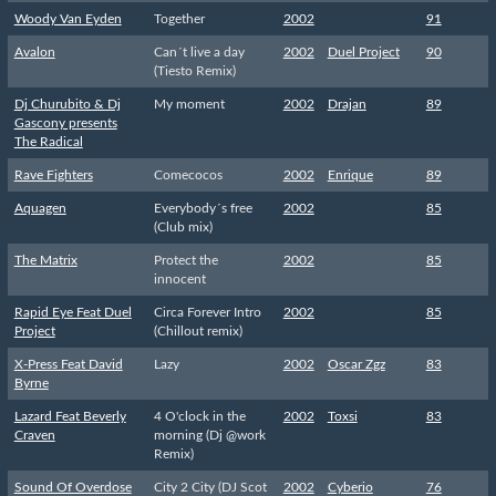
Woody Van Eyden
Together
2002
91
Avalon
Can´t live a day
2002
Duel Project
90
(Tiesto Remix)
Dj Churubito & Dj
My moment
2002
Drajan
89
Gascony presents
The Radical
Rave Fighters
Comecocos
2002
Enrique
89
Aquagen
Everybody´s free
2002
85
(Club mix)
The Matrix
Protect the
2002
85
innocent
Rapid Eye Feat Duel
Circa Forever Intro
2002
85
Project
(Chillout remix)
X-Press Feat David
Lazy
2002
Oscar Zgz
83
Byrne
Lazard Feat Beverly
4 O'clock in the
2002
Toxsi
83
Craven
morning (Dj @work
Remix)
Sound Of Overdose
City 2 City (DJ Scot
2002
Cyberio
76