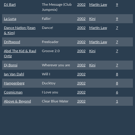
DJ Bart
The Message (Club
2002
Martin Law
9
Jumpmix)
La Luna
Fallin'
2002
Kini
9
Dance Nation (Sean
Dance!
2002
Martin Law
7
& Kim)
Driftwood
Freeloader
2002
Martin Law
7
Abel The Kid & Raul
Groove 2.0
2002
Kini
7
Ortiz
Dj Bonsi
Wherever you are
2002
Kini
7
Ian Van Dahl
Will I
2002
8
Hampenberg
Ducktoy
2002
8
Cosmicman
I Love you
2002
6
Above & Beyond
Clear Blue Water
2002
1