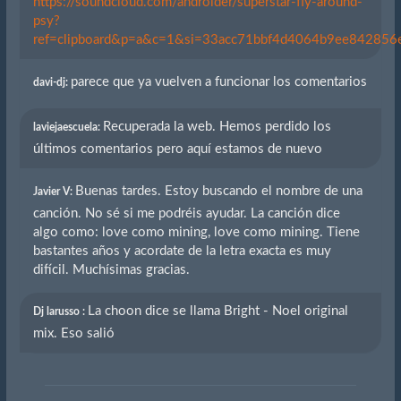
https://soundcloud.com/androider/superstar-fly-around-
psy?
ref=clipboard&p=a&c=1&si=33acc71bbf4d4064b9ee842856eb
parece que ya vuelven a funcionar los comentarios
davi-dj:
Recuperada la web. Hemos perdido los
laviejaescuela:
últimos comentarios pero aquí estamos de nuevo
Buenas tardes. Estoy buscando el nombre de una
Javier V:
canción. No sé si me podréis ayudar. La canción dice
algo como: love como mining, love como mining. Tiene
bastantes años y acordate de la letra exacta es muy
difícil. Muchísimas gracias.
La choon dice se llama Bright - Noel original
Dj larusso :
mix. Eso salió