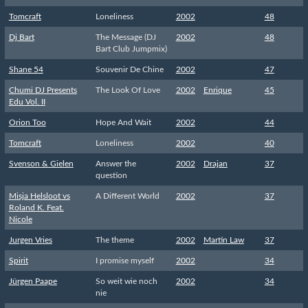
Tomcraft
Loneliness
2002
48
Dj Bart
The Message (DJ
2002
48
Bart Club Jumpmix)
Shane 54
Souvenir De Chine
2002
47
Chumi DJ Presents
The Look Of Love
2002
Enrique
45
Edu Vol. II
Orion Too
Hope And Wait
2002
44
Tomcraft
Loneliness
2002
40
Svenson & Gielen
Answer the
2002
Drajan
37
question
Misja Helsloot vs
A Different World
2002
37
Roland K. Feat.
Nicole
Jurgen Vries
The theme
2002
Martin Law
37
Spirit
I promise myself
2002
34
Jürgen Paape
So weit wie noch
2002
34
nie