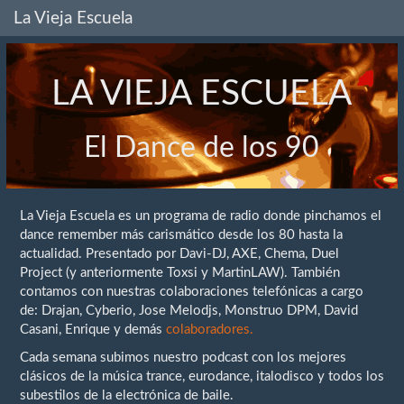
La Vieja Escuela
LA VIEJA ESCUELA
El Dance de los 90
La Vieja Escuela es un programa de radio donde pinchamos el
dance remember más carismático desde los 80 hasta la
actualidad. Presentado por Davi-DJ, AXE, Chema, Duel
Project (y anteriormente Toxsi y MartinLAW). También
contamos con nuestras colaboraciones telefónicas a cargo
de: Drajan, Cyberio, Jose Melodjs, Monstruo DPM, David
Casani, Enrique y demás
colaboradores.
Cada semana subimos nuestro podcast con los mejores
clásicos de la música trance, eurodance, italodisco y todos los
subestilos de la electrónica de baile.