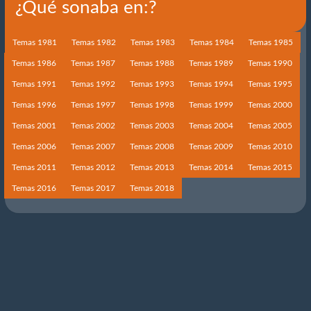
¿Qué sonaba en:?
Temas 1981
Temas 1982
Temas 1983
Temas 1984
Temas 1985
Temas 1986
Temas 1987
Temas 1988
Temas 1989
Temas 1990
Temas 1991
Temas 1992
Temas 1993
Temas 1994
Temas 1995
Temas 1996
Temas 1997
Temas 1998
Temas 1999
Temas 2000
Temas 2001
Temas 2002
Temas 2003
Temas 2004
Temas 2005
Temas 2006
Temas 2007
Temas 2008
Temas 2009
Temas 2010
Temas 2011
Temas 2012
Temas 2013
Temas 2014
Temas 2015
Temas 2016
Temas 2017
Temas 2018