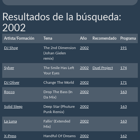
Resultados de la búsqueda:
2002
Artista/Formación
Tema
Año
Recomendado
Programa
DJ Shog
The 2nd Dimension
2002
191
(Johan Gielen
remix)
Sylver
The Smile Has Left
2002
Duel Project
174
Your Eyes
DJ Oliver
Change The World
2002
171
Rocco
Drop The Bass (In
2002
163
Da Mix)
Solid Sleep
Deep Star (Phuture
2002
163
Punk Remix)
La Luna
Fallin' (Extended
2002
163
Mix)
X-Press
Handful Of Dreams
2002
162