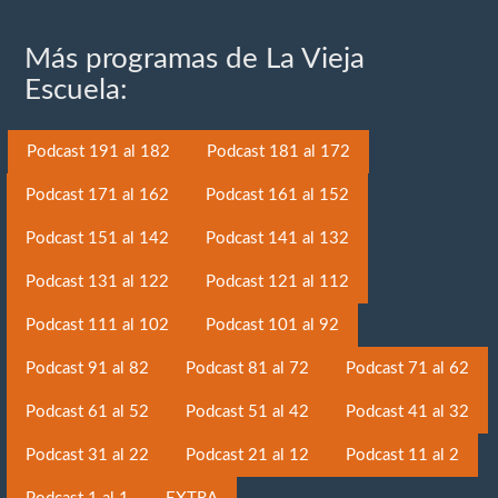
Más programas de La Vieja
Escuela:
Podcast 191 al 182
Podcast 181 al 172
Podcast 171 al 162
Podcast 161 al 152
Podcast 151 al 142
Podcast 141 al 132
Podcast 131 al 122
Podcast 121 al 112
Podcast 111 al 102
Podcast 101 al 92
Podcast 91 al 82
Podcast 81 al 72
Podcast 71 al 62
Podcast 61 al 52
Podcast 51 al 42
Podcast 41 al 32
Podcast 31 al 22
Podcast 21 al 12
Podcast 11 al 2