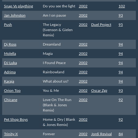
Snap Vs plaything
Do you see the light
2002
102
Jan Johnston
Am I on pause
2002
93
Push
The Legacy
2002
Duel Project
95
(Svenson & Gielen
Remix)
Dj Ross
Dreamland
2002
94
Molella
Magia
2002
94
DJ Luka
I Found Peace
2002
94
Adrima
Rainbowland
2002
94
Karaja
What about us?
2002
94
Orion Too
You & Me
2002
Oscar Zgz
93
Chicane
Love On The Run
2002
92
(Blank & Jones
Remix)
Pet Shop Boys
Home & Dry ( Blank
2002
92
& Jones Remix)
Trinity-X
Forever
2002
Jordi Revival
84