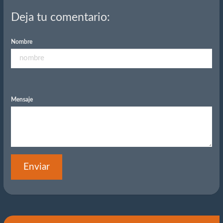
Deja tu comentario:
Nombre
Mensaje
Enviar