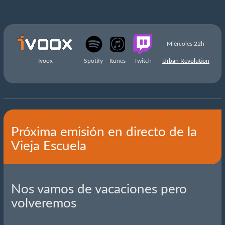
Miércoles 22h
Ivoox
Spotify
Itunes
Twitch
Urban Revolution
Próxima emisión en directo de la
Vieja Escuela
Nos vamos de vacaciones pero
volveremos