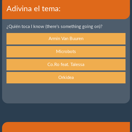
Adivina el tema:
¿Quién toca I know (there's something going on)?
Armin Van Buuren
Microbots
Co.Ro feat. Talessa
Orkidea