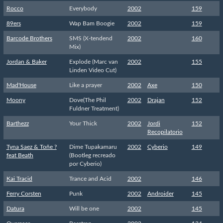
Rocco
Everybody
2002
159
89ers
Wap Bam Boogie
2002
159
Barcode Brothers
SMS (X-tendend
2002
160
Mix)
Jordan & Baker
Explode (Marc van
2002
155
Linden Video Cut)
Mad'House
Like a prayer
2002
Axe
150
Moony
Dove(The Phil
2002
Drajan
152
Fuldner Treatment)
Barthezz
Your Thick
2002
Jordi
152
Recopilatorio
Tyna Saez & Toñe ?
Dime Tupakamaru
2002
Cyberio
149
feat Beath
(Bootleg recreado
por Cyberio)
Kai Tracid
Trance and Acid
2002
146
Ferry Corsten
Punk
2002
Androider
145
Datura
Will be one
2002
145