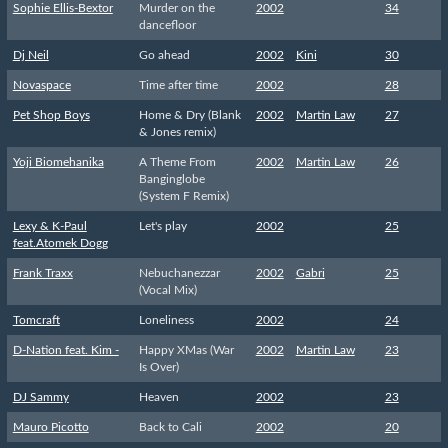
Sophie Ellis-Bextor
Murder on the
2002
34
dancefloor
Dj Neil
Go ahead
2002
Kini
30
Novaspace
Time after time
2002
28
Pet Shop Boys
Home & Dry (Blank
2002
Martin Law
27
& Jones remix)
Yoji Biomehanika
A Theme From
2002
Martin Law
26
Banginglobe
(System F Remix)
Lexy & K-Paul
Let's play
2002
25
feat.Atomek Dogg
Frank Traxx
Nebuchanezzar
2002
Gabri
25
(Vocal Mix)
Tomcraft
Loneliness
2002
24
D-Nation feat. Kim -
Happy XMas (War
2002
Martin Law
23
Is Over)
DJ Sammy
Heaven
2002
23
Mauro Picotto
Back to Cali
2002
20