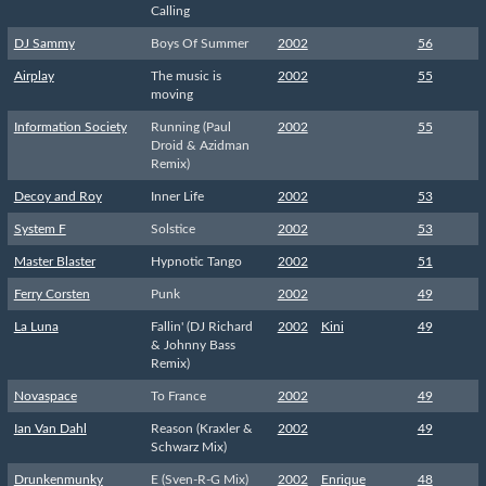
Calling
DJ Sammy
Boys Of Summer
2002
56
Airplay
The music is
2002
55
moving
Information Society
Running (Paul
2002
55
Droid & Azidman
Remix)
Decoy and Roy
Inner Life
2002
53
System F
Solstice
2002
53
Master Blaster
Hypnotic Tango
2002
51
Ferry Corsten
Punk
2002
49
La Luna
Fallin' (DJ Richard
2002
Kini
49
& Johnny Bass
Remix)
Novaspace
To France
2002
49
Ian Van Dahl
Reason (Kraxler &
2002
49
Schwarz Mix)
Drunkenmunky
E (Sven-R-G Mix)
2002
Enrique
48