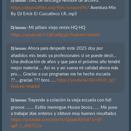
URL de descarga Nombre de archivo.
Dj larusso :
https://depositfiles.org/files/w6acmi9e7
Aventura Mix
By DJ Erick El Cuscatleco I.R..mp3
Mi pillaro viejo remix HQ HQ
Dj larusso :
https://youtu.be/I-QtCwKgyjs?feature=shared
Ahora para despedir este 2025 doy por
Dj larusso:
añadidos mis beats ya profesionales si se puede decir...
Una dedicación de años y que para el próximo año tendré
mejor material.... Así es y así suena mi calidad ahora más
pro.... Gracias a sus programas me he hecho escuela
??....gracias ??? bros ....
https://youtu.be/l0cvKLFr_zg?
feature=shared
Trayendo a colación la vieja escuela con full
Dj larusso:
groove ....... Estilo merengue House broos...... Me puse
a trabajar días enteros y obtuve muy buenos resultados
https://youtube.com/shorts/QnaehFji5dI?si=qY-
agP_L_xY07C2x