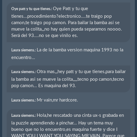
Oye Patt y tu que
Oye patt y tu que tienes.:
tienes...procedimiento?electronico....te traigo pop
camon,te traigo pop camon. Para bailar la bamba así se
mueve la colita,,,no hay quien pueda separarnos noooo.
Será del 93....no se que vinilo es.
La de la bamba version maquina 1993 no la
Laura siemens.:
encuentro...
Otra mas,,,hey patt y tu que tienes,para bailar
Laura siemens.:
la bamba asi se mueve la colita,,,,,tecno pop camon,tecno
pop camon... Es maquina del 93.
Mr vain,mr hardcore.
Laura siemens.:
Hola,he rescatado una cinta ux-s grabada en
Laura siemens.:
la puzzle aprendiendo a pinchar... Hay un tema muy
bueno que no lo encuentro,es maquina fuerte y dice I
WANT YOU I WANT YOU SAYING MR VAIN..Parece que