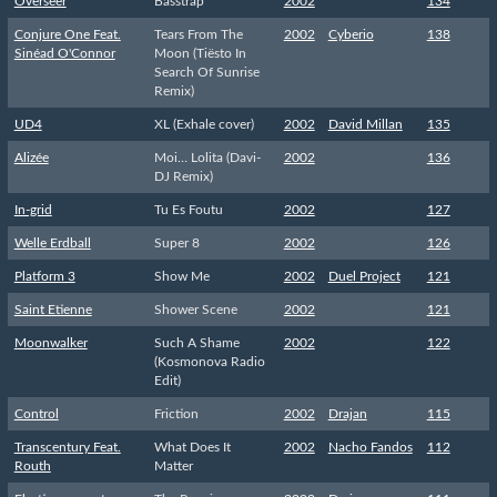
Overseer
Basstrap
2002
134
Conjure One Feat.
Tears From The
2002
Cyberio
138
Sinéad O'Connor
Moon (Tiësto In
Search Of Sunrise
Remix)
UD4
XL (Exhale cover)
2002
David Millan
135
Alizée
Moi… Lolita (Davi-
2002
136
DJ Remix)
In-grid
Tu Es Foutu
2002
127
Welle Erdball
Super 8
2002
126
Platform 3
Show Me
2002
Duel Project
121
Saint Etienne
Shower Scene
2002
121
Moonwalker
Such A Shame
2002
122
(Kosmonova Radio
Edit)
Control
Friction
2002
Drajan
115
Transcentury Feat.
What Does It
2002
Nacho Fandos
112
Routh
Matter