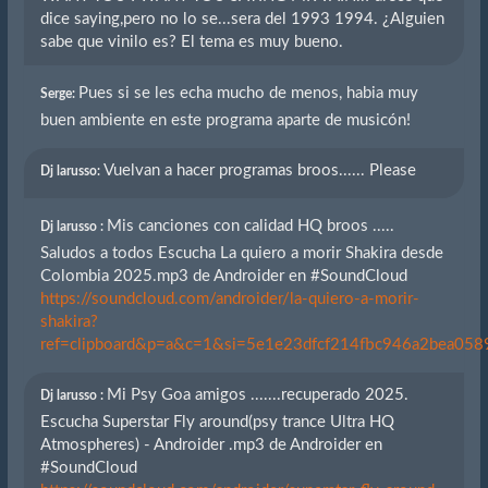
dice saying,pero no lo se...sera del 1993 1994. ¿Alguien
sabe que vinilo es? El tema es muy bueno.
Pues si se les echa mucho de menos, habia muy
Serge:
buen ambiente en este programa aparte de musicón!
Vuelvan a hacer programas broos...... Please
Dj larusso:
Mis canciones con calidad HQ broos .....
Dj larusso :
Saludos a todos Escucha La quiero a morir Shakira desde
Colombia 2025.mp3 de Androider en #SoundCloud
https://soundcloud.com/androider/la-quiero-a-morir-
shakira?
ref=clipboard&p=a&c=1&si=5e1e23dfcf214fbc946a2bea0589
Mi Psy Goa amigos .......recuperado 2025.
Dj larusso :
Escucha Superstar Fly around(psy trance Ultra HQ
Atmospheres) - Androider .mp3 de Androider en
#SoundCloud